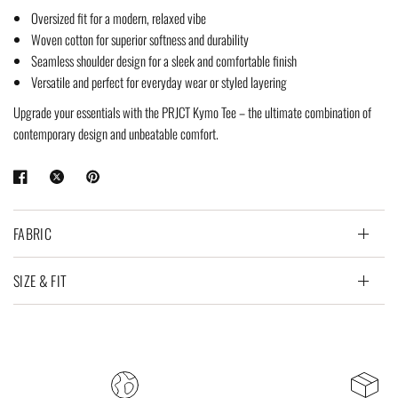
Oversized fit for a modern, relaxed vibe
Woven cotton for superior softness and durability
Seamless shoulder design for a sleek and comfortable finish
Versatile and perfect for everyday wear or styled layering
Upgrade your essentials with the PRJCT Kymo Tee – the ultimate combination of
contemporary design and unbeatable comfort.
FABRIC
SIZE & FIT