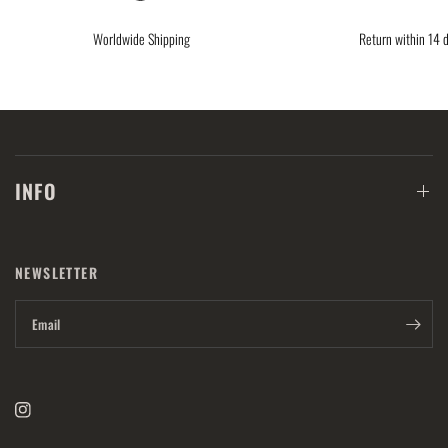
Worldwide Shipping
Return within 14 
INFO
NEWSLETTER
Email