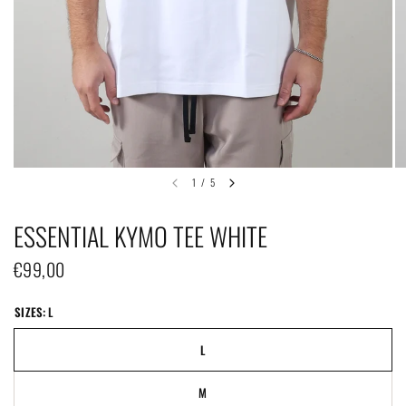
1
/
5
ESSENTIAL KYMO TEE WHITE
€99,00
SIZES:
L
L
M