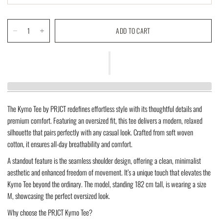
ADD TO CART
The
Kymo Tee
by PRJCT redefines effortless style with its thoughtful details and
premium comfort. Featuring an
oversized fit
, this tee delivers a modern, relaxed
silhouette that pairs perfectly with any casual look. Crafted from soft
woven
cotton
, it ensures all-day breathability and comfort.
A standout feature is the
seamless shoulder design
, offering a clean, minimalist
aesthetic and enhanced freedom of movement. It’s a unique touch that elevates the
Kymo Tee beyond the ordinary. The model, standing
182 cm tall
, is wearing a size
M
, showcasing the perfect oversized look.
Why choose the PRJCT Kymo Tee?