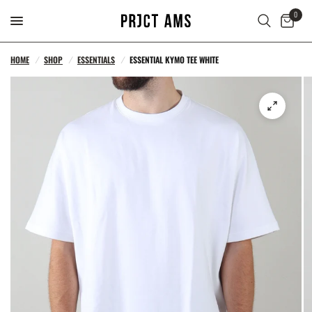
0
HOME
/
SHOP
/
ESSENTIALS
/
ESSENTIAL KYMO TEE WHITE