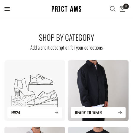
0
SHOP BY CATEGORY
Add a short description for your collections
FW24
READY TO WEAR