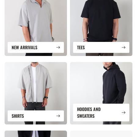
NEW ARRIVALS
TEES
HOODIES AND
SHIRTS
SWEATERS