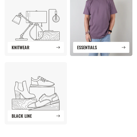
KNITWEAR
ESSENTIALS
BLACK LINE