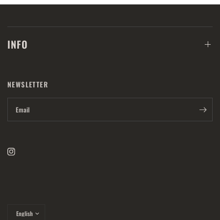
INFO
NEWSLETTER
Email
Update
country/region