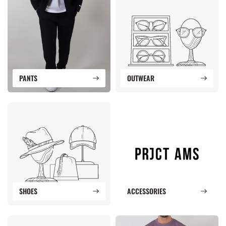
PANTS
OUTWEAR
SHOES
ACCESSORIES