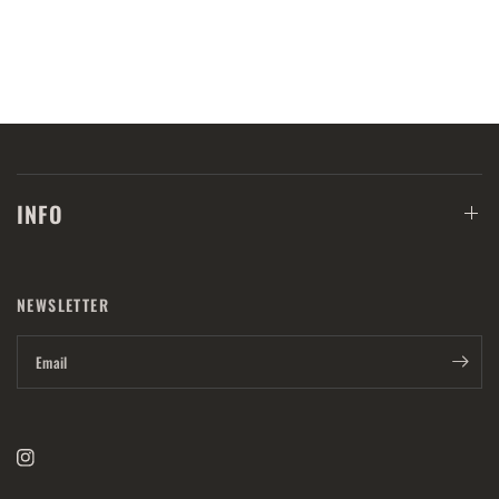
INFO
NEWSLETTER
Email