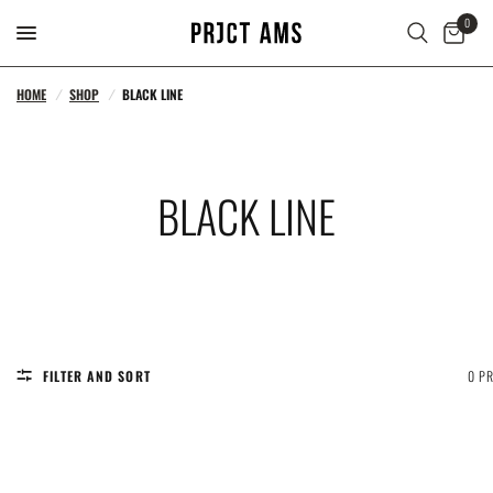
0
HOME
/
SHOP
/
BLACK LINE
BLACK LINE
FILTER AND SORT
0 P