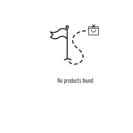
No products found