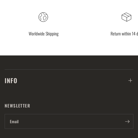
Worldwide Shipping
Return within 14 
INFO
NEWSLETTER
Email