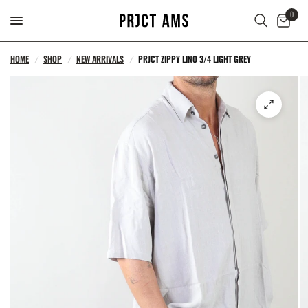
0
HOME
/
SHOP
/
NEW ARRIVALS
/
PRJCT ZIPPY LINO 3/4 LIGHT GREY