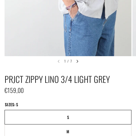
1
/
7
PRJCT ZIPPY LINO 3/4 LIGHT GREY
€159,00
SIZES:
S
S
M