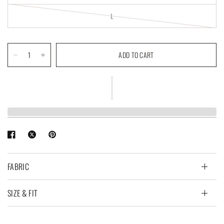
L
ADD TO CART
FABRIC
SIZE & FIT