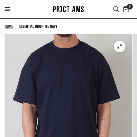
0
HOME
/
ESSENTIAL DROP TEE NAVY