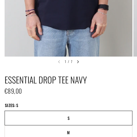
1
/
7
ESSENTIAL DROP TEE NAVY
€89,00
SIZES:
S
S
M