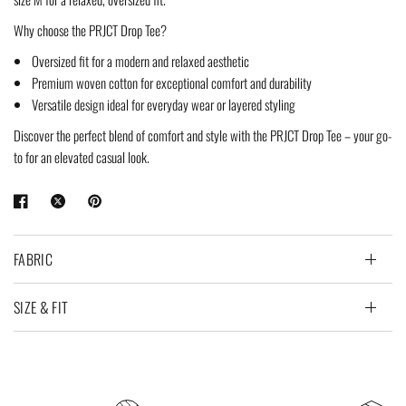
Why choose the PRJCT Drop Tee?
Oversized fit for a modern and relaxed aesthetic
Premium woven cotton for exceptional comfort and durability
Versatile design ideal for everyday wear or layered styling
Discover the perfect blend of comfort and style with the PRJCT Drop Tee – your go-
to for an elevated casual look.
FABRIC
SIZE & FIT