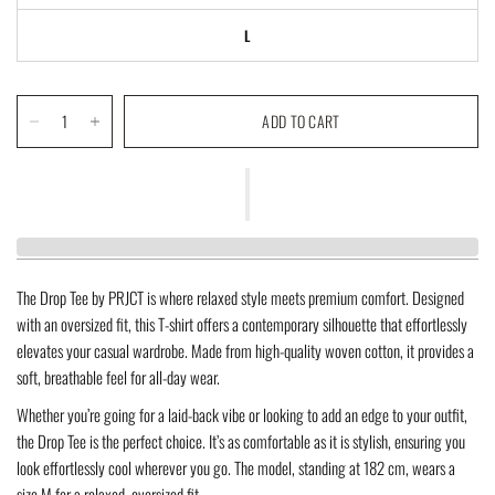
L
ADD TO CART
The
Drop Tee
by PRJCT is where relaxed style meets premium comfort. Designed
with an
oversized fit
, this T-shirt offers a contemporary silhouette that effortlessly
elevates your casual wardrobe. Made from high-quality
woven cotton
, it provides a
soft, breathable feel for all-day wear.
Whether you’re going for a laid-back vibe or looking to add an edge to your outfit,
the Drop Tee is the perfect choice. It’s as comfortable as it is stylish, ensuring you
look effortlessly cool wherever you go. The model, standing at
182 cm
, wears a
size
M
for a relaxed, oversized fit.