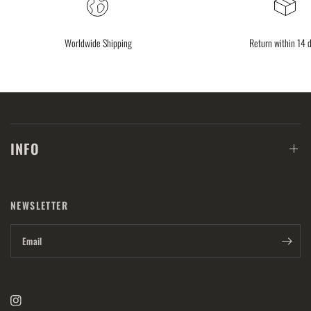
Worldwide Shipping
Return within 14 
INFO
NEWSLETTER
Email